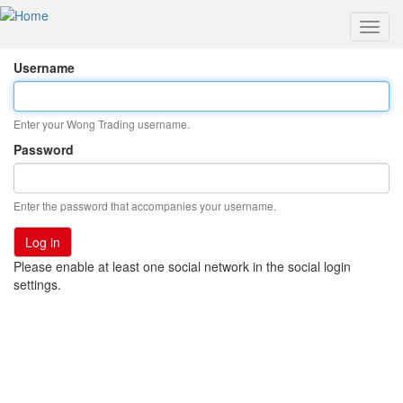
Toggl
navig
Skip
Username
to
main
content
Enter your Wong Trading username.
Password
Enter the password that accompanies your username.
Please enable at least one social network in the social login
settings.