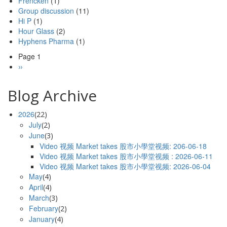
Frencken
(1)
Group discussion
(11)
Hi P
(1)
Hour Glass
(2)
Hyphens Pharma
(1)
Page 1
Pagination
Next
››
page
Blog Archive
2026
(22)
July
(2)
June
(3)
Video 视频 Market takes 股市小學堂视频: 206-06-18
Video 视频 Market takes 股市小學堂视频 : 2026-06-11
Video 视频 Market takes 股市小學堂视频: 2026-06-04
May
(4)
April
(4)
March
(3)
February
(2)
January
(4)