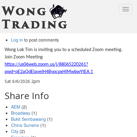
Toggl
navig
Skip
Log in
to post comments
to
main
Wong Lok Tim is inviting you to a scheduled Zoom meeting.
content
Join Zoom Meeting
https://us06web.zoom.us/j/88065220261?
pwd=qE2aQdEIavelH4BypcpxHlMwbwYtEA.1
Sat 6/6/2026 2pm
Share Info
AEM
(2)
Broadway
(1)
Bukit Sembawang
(1)
China Sunsine
(1)
City
(2)