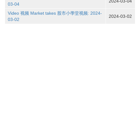
2024-03-04
03-04
Video 视频 Market takes 股市小學堂视频: 2024-
2024-03-02
03-02