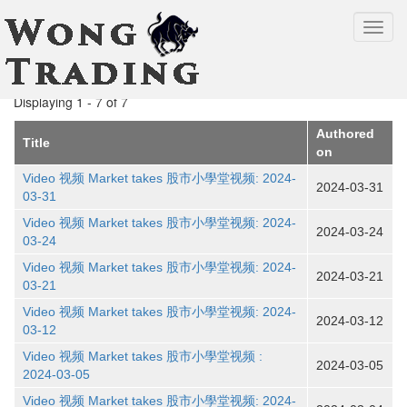
Toggl
navig
Skip
Displaying 1 - 7 of 7
to
main
Authored
content
Title
on
Video 视频 Market takes 股市小學堂视频: 2024-
2024-03-31
03-31
Video 视频 Market takes 股市小學堂视频: 2024-
2024-03-24
03-24
Video 视频 Market takes 股市小學堂视频: 2024-
2024-03-21
03-21
Video 视频 Market takes 股市小學堂视频: 2024-
2024-03-12
03-12
Video 视频 Market takes 股市小學堂视频 :
2024-03-05
2024-03-05
Video 视频 Market takes 股市小學堂视频: 2024-